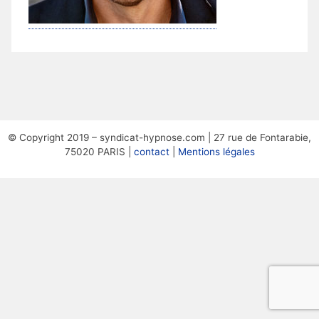
© Copyright 2019 – syndicat-hypnose.com | 27 rue de Fontarabie,
75020 PARIS |
contact
|
Mentions légales