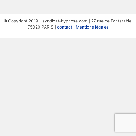
© Copyright 2019 – syndicat-hypnose.com | 27 rue de Fontarabie,
75020 PARIS |
contact
|
Mentions légales