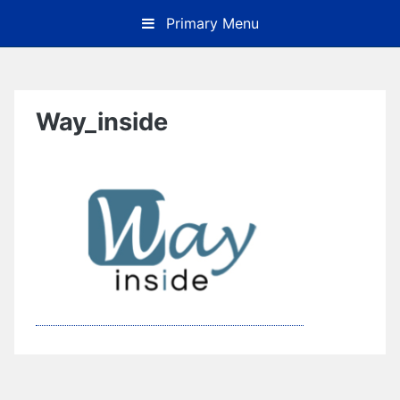
Skip
Primary Menu
to
content
Way_inside