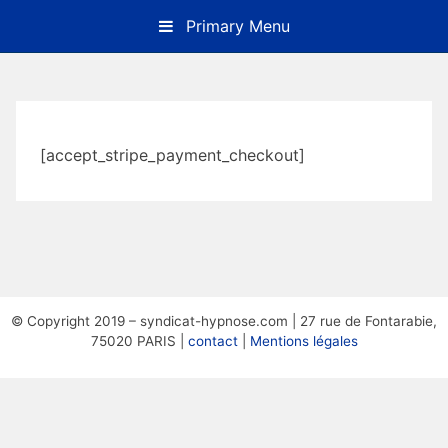
Skip
Primary Menu
to
content
[accept_stripe_payment_checkout]
© Copyright 2019 – syndicat-hypnose.com | 27 rue de Fontarabie,
75020 PARIS |
contact
|
Mentions légales