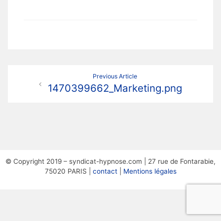
Navigation
Previous Article
1470399662_Marketing.png
de
l’article
© Copyright 2019 – syndicat-hypnose.com | 27 rue de Fontarabie,
75020 PARIS |
contact
|
Mentions légales