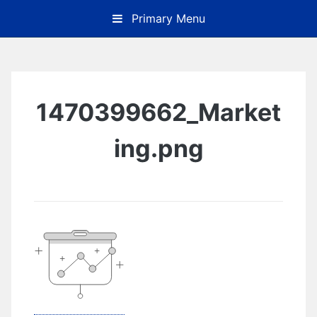
Skip
Primary Menu
to
content
1470399662_Market
ing.png