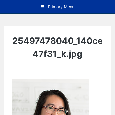
Skip
Primary Menu
to
content
25497478040_140ce
47f31_k.jpg