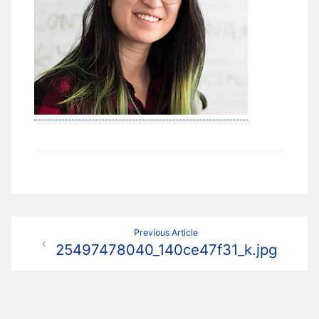
Navigation
Previous Article
25497478040_140ce47f31_k.jpg
de
l’article