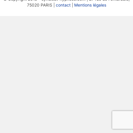
75020 PARIS |
contact
|
Mentions légales