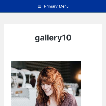
Skip
Primary Menu
to
content
gallery10