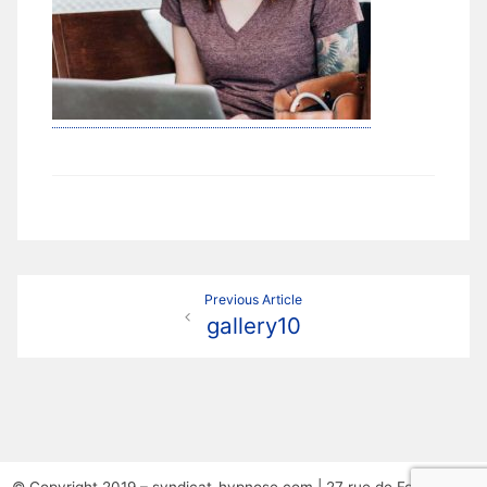
Navigation
Previous Article
gallery10
de
l’article