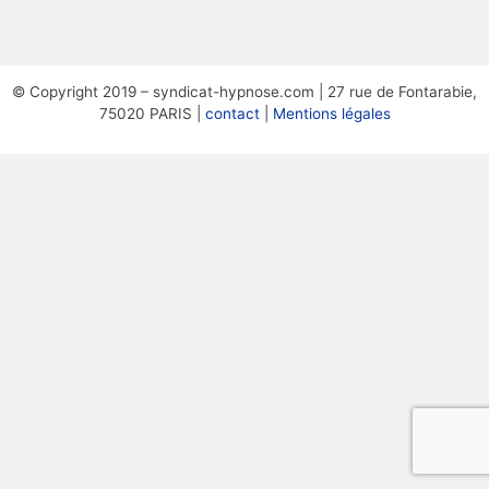
© Copyright 2019 – syndicat-hypnose.com | 27 rue de Fontarabie,
75020 PARIS |
contact
|
Mentions légales