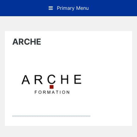
Skip
Primary Menu
to
content
ARCHE